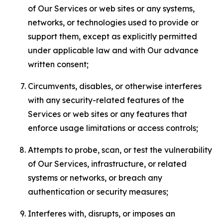
of Our Services or web sites or any systems,
networks, or technologies used to provide or
support them, except as explicitly permitted
under applicable law and with Our advance
written consent;
Circumvents, disables, or otherwise interferes
with any security-related features of the
Services or web sites or any features that
enforce usage limitations or access controls;
Attempts to probe, scan, or test the vulnerability
of Our Services, infrastructure, or related
systems or networks, or breach any
authentication or security measures;
Interferes with, disrupts, or imposes an