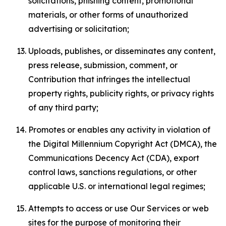
solicitations, phishing content, promotional
materials, or other forms of unauthorized
advertising or solicitation;
Uploads, publishes, or disseminates any content,
press release, submission, comment, or
Contribution that infringes the intellectual
property rights, publicity rights, or privacy rights
of any third party;
Promotes or enables any activity in violation of
the Digital Millennium Copyright Act (DMCA), the
Communications Decency Act (CDA), export
control laws, sanctions regulations, or other
applicable U.S. or international legal regimes;
Attempts to access or use Our Services or web
sites for the purpose of monitoring their