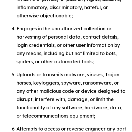
inflammatory, discriminatory, hateful, or
otherwise objectionable;
Engages in the unauthorized collection or
harvesting of personal data, contact details,
login credentials, or other user information by
any means, including but not limited to bots,
spiders, or other automated tools;
Uploads or transmits malware, viruses, Trojan
horses, keyloggers, spyware, ransomware, or
any other malicious code or device designed to
disrupt, interfere with, damage, or limit the
functionality of any software, hardware, data,
or telecommunications equipment;
Attempts to access or reverse engineer any part