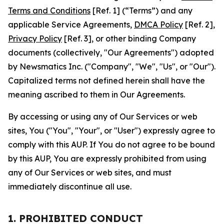
Terms and Conditions
[Ref. 1] (“Terms”) and any
applicable Service Agreements,
DMCA Policy
[Ref. 2],
Privacy Policy
[Ref. 3], or other binding Company
documents (collectively, "Our Agreements") adopted
by Newsmatics Inc. ("Company", "We", "Us", or "Our").
Capitalized terms not defined herein shall have the
meaning ascribed to them in Our Agreements.
By accessing or using any of Our Services or web
sites, You ("You", "Your", or "User") expressly agree to
comply with this AUP. If You do not agree to be bound
by this AUP, You are expressly prohibited from using
any of Our Services or web sites, and must
immediately discontinue all use.
1. PROHIBITED CONDUCT