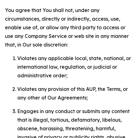
You agree that You shall not, under any
circumstances, directly or indirectly, access, use,
enable use of, or allow any third party to access or
use any Company Service or web site in any manner
that, in Our sole discretion:
Violates any applicable local, state, national, or
international law, regulation, or judicial or
administrative order;
Violates any provision of this AUP, the Terms, or
any other of Our Agreements;
Engages in any conduct or submits any content
that is illegal, tortious, defamatory, libelous,
obscene, harassing, threatening, harmful,
invasive of privacy or publicity rights, abusive,