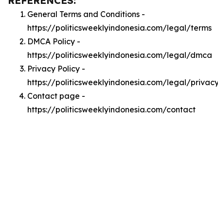
REFERENCES:
General Terms and Conditions -
https://politicsweeklyindonesia.com/legal/terms
DMCA Policy -
https://politicsweeklyindonesia.com/legal/dmca
Privacy Policy -
https://politicsweeklyindonesia.com/legal/privac
Contact page -
https://politicsweeklyindonesia.com/contact