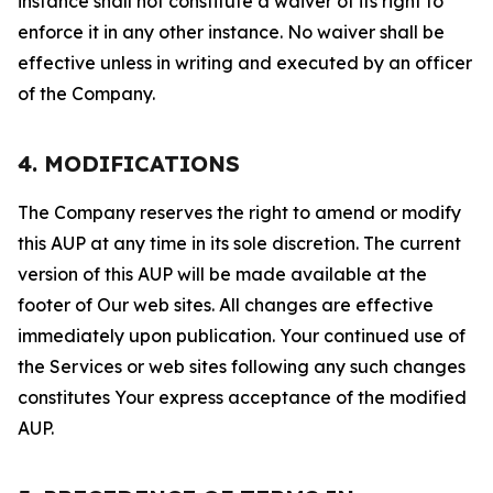
instance shall not constitute a waiver of its right to
enforce it in any other instance. No waiver shall be
effective unless in writing and executed by an officer
of the Company.
4. MODIFICATIONS
The Company reserves the right to amend or modify
this AUP at any time in its sole discretion. The current
version of this AUP will be made available at the
footer of Our web sites. All changes are effective
immediately upon publication. Your continued use of
the Services or web sites following any such changes
constitutes Your express acceptance of the modified
AUP.