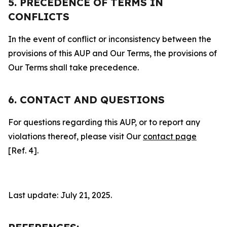
5. PRECEDENCE OF TERMS IN
CONFLICTS
In the event of conflict or inconsistency between the
provisions of this AUP and Our Terms, the provisions of
Our Terms shall take precedence.
6. CONTACT AND QUESTIONS
For questions regarding this AUP, or to report any
violations thereof, please visit Our
contact page
[Ref. 4].
Last update: July 21, 2025.