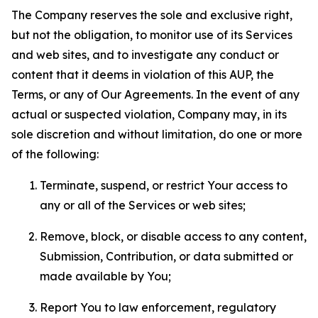
The Company reserves the sole and exclusive right,
but not the obligation, to monitor use of its Services
and web sites, and to investigate any conduct or
content that it deems in violation of this AUP, the
Terms, or any of Our Agreements. In the event of any
actual or suspected violation, Company may, in its
sole discretion and without limitation, do one or more
of the following:
Terminate, suspend, or restrict Your access to
any or all of the Services or web sites;
Remove, block, or disable access to any content,
Submission, Contribution, or data submitted or
made available by You;
Report You to law enforcement, regulatory