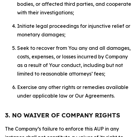
bodies, or affected third parties, and cooperate
with their investigations;
Initiate legal proceedings for injunctive relief or
monetary damages;
Seek to recover from You any and all damages,
costs, expenses, or losses incurred by Company
as a result of Your conduct, including but not
limited to reasonable attorneys’ fees;
Exercise any other rights or remedies available
under applicable law or Our Agreements.
3. NO WAIVER OF COMPANY RIGHTS
The Company’s failure to enforce this AUP in any