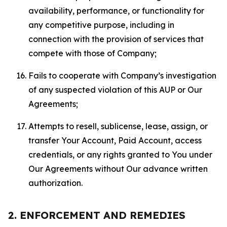
availability, performance, or functionality for
any competitive purpose, including in
connection with the provision of services that
compete with those of Company;
Fails to cooperate with Company’s investigation
of any suspected violation of this AUP or Our
Agreements;
Attempts to resell, sublicense, lease, assign, or
transfer Your Account, Paid Account, access
credentials, or any rights granted to You under
Our Agreements without Our advance written
authorization.
2. ENFORCEMENT AND REMEDIES