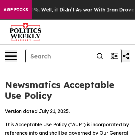
d 40%. Well, it Didn’t
As war With Iran Drove oil Pr
AGP PICKS
Newsmatics Acceptable
Use Policy
Version dated July 21, 2025.
This Acceptable Use Policy ("AUP") is incorporated by
reference into and shall be governed by Our
General