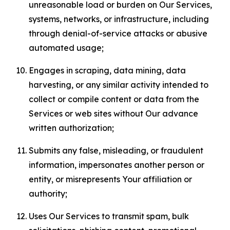
unreasonable load or burden on Our Services,
systems, networks, or infrastructure, including
through denial-of-service attacks or abusive
automated usage;
Engages in scraping, data mining, data
harvesting, or any similar activity intended to
collect or compile content or data from the
Services or web sites without Our advance
written authorization;
Submits any false, misleading, or fraudulent
information, impersonates another person or
entity, or misrepresents Your affiliation or
authority;
Uses Our Services to transmit spam, bulk