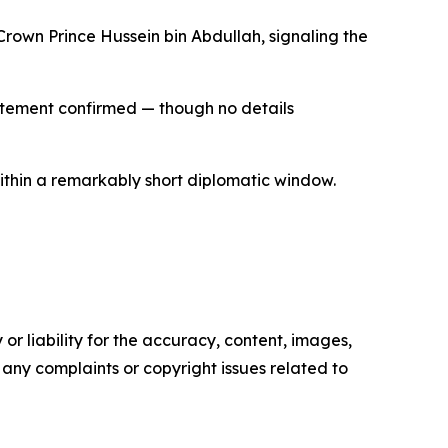
rown Prince Hussein bin Abdullah, signaling the
statement confirmed — though no details
within a remarkably short diplomatic window.
or liability for the accuracy, content, images,
ve any complaints or copyright issues related to