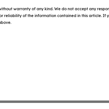
without warranty of any kind. We do not accept any responsib
r reliability of the information contained in this article. I
 above.