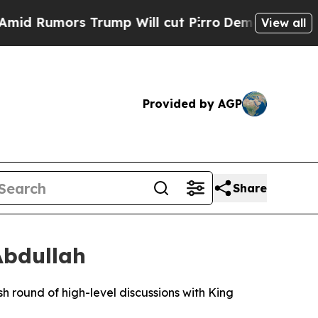
 Rumors Trump Will cut Pirro
Democratic Sociali
View all
Provided by AGP
Share
Abdullah
round of high-level discussions with King