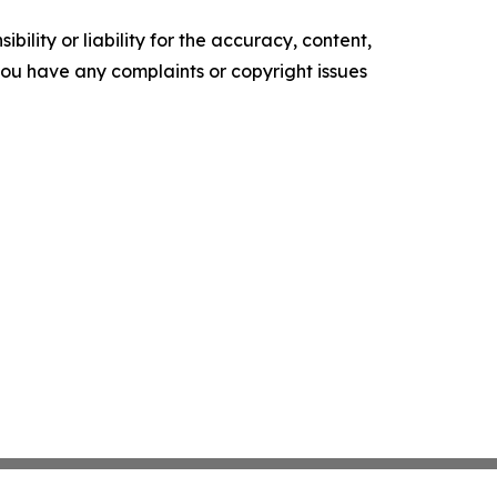
ility or liability for the accuracy, content,
f you have any complaints or copyright issues