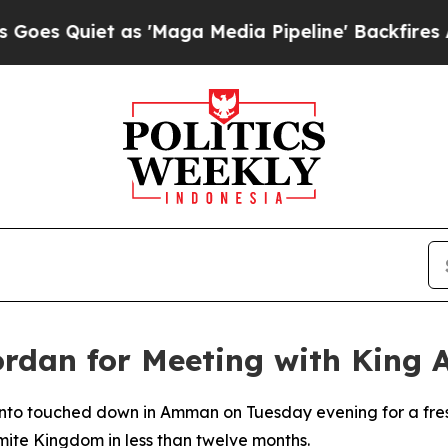
 Quiet as 'Maga Media Pipeline' Backfires Amid
ordan for Meeting with King 
to touched down in Amman on Tuesday evening for a fresh 
mite Kingdom in less than twelve months.