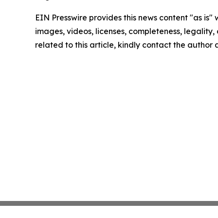
EIN Presswire provides this news content "as is" 
images, videos, licenses, completeness, legality, o
related to this article, kindly contact the author