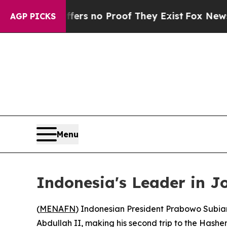
ant but Offers no Proof They Exist
Fox News Goes
AGP PICKS
Menu
Indonesia's Leader in J
(
MENAFN
) Indonesian President Prabowo Subian
Abdullah II, making his second trip to the Hashe