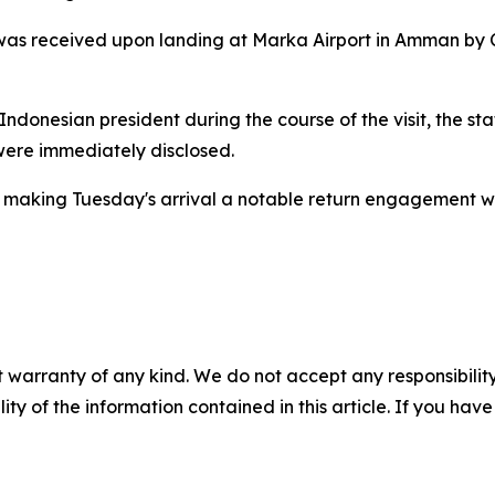
was received upon landing at Marka Airport in Amman by C
e Indonesian president during the course of the visit, the 
were immediately disclosed.
pril, making Tuesday's arrival a notable return engagement 
 warranty of any kind. We do not accept any responsibility 
ility of the information contained in this article. If you ha