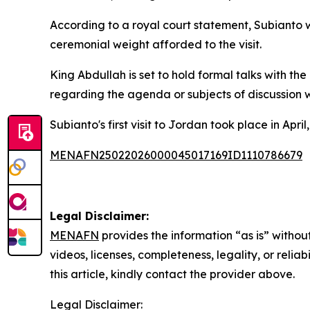
According to a royal court statement, Subianto 
ceremonial weight afforded to the visit.
King Abdullah is set to hold formal talks with th
regarding the agenda or subjects of discussion 
Subianto's first visit to Jordan took place in A
MENAFN25022026000045017169ID1110786679
Legal Disclaimer:
MENAFN
provides the information “as is” without
videos, licenses, completeness, legality, or reliab
this article, kindly contact the provider above.
Legal Disclaimer: